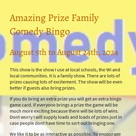
Amazing Prize Family
Comedy Bingo
August 5th to August 24th, 2024
This show is the show I use at local schools, the WI and
local communities. It is a family show. There are lots of
prizes causing lots of excitement. The show will be even
better if guests also bring prizes.
If you do bring an extra prize you will get an extra bingo
game card. If everyone brings a prize the game will be
much more exciting because there will be lots of wins.
Dont worry I will supply loads and loads of prizes just in
case people dont have time to sort out bringing one.
We like it to be as interactive as possible. To encourage