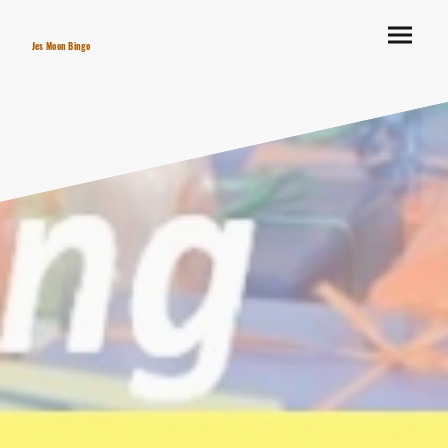
Jes Moon Bingo