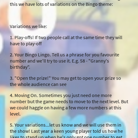
this we have lots of variations on the Bingo theme:
Variations we like:
1. Play-offs! If two people call at the same time they will
have to play-off
2. Your Bingo Lingo. Tell us a phrase for you favourite
number and we'll try to use it. E.g. 58 - "Granny's
birthday".
3. "Open the prize!" You may get to open your prize so
the whole audience can see
4. Moving On. Sometimes you just need one more
number but the game needs to move to the next level. But
we could haggle on having a few more numbers at this
level.
5. Your variations...let us know and we will use them in
the show! Last year a keen young player told us how he
likes to stand up when he's only got one number to get.